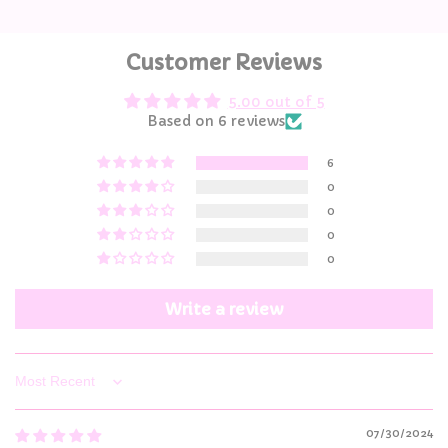
Customer Reviews
5.00 out of 5
Based on 6 reviews
6
0
0
0
0
Write a review
Sort by
07/30/2024