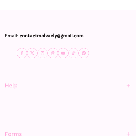
Email:
contactmalvaely@gmail.com
Facebook
Twitter
Instagram
Threads
YouTube
TikTok
Pinterest
Help
Contact Information
Privacy Policy
Shipping policy
Forms