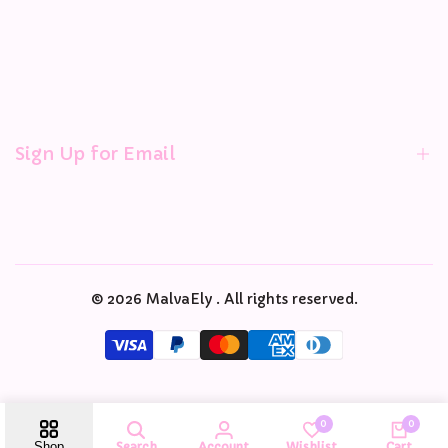
Refund policy
Terms and Conditions
Combine Order Form
Address Change Request
GOs Managers
Sign Up for Email
Sign up to get first dibs on new arrivals, sales, exclusive
content, events and more!
© 2026
MalvaEly
. All rights reserved.
Subscribe
USD
English
0
0
Search
Account
Wishlist
Cart
Shop