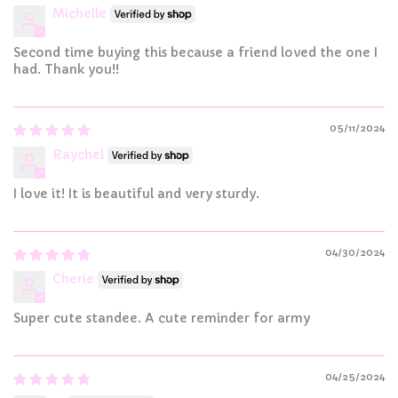
Michelle
Second time buying this because a friend loved the one I
had. Thank you!!
05/11/2024
Raychel
I love it! It is beautiful and very sturdy.
04/30/2024
Cherie
Super cute standee. A cute reminder for army
04/25/2024