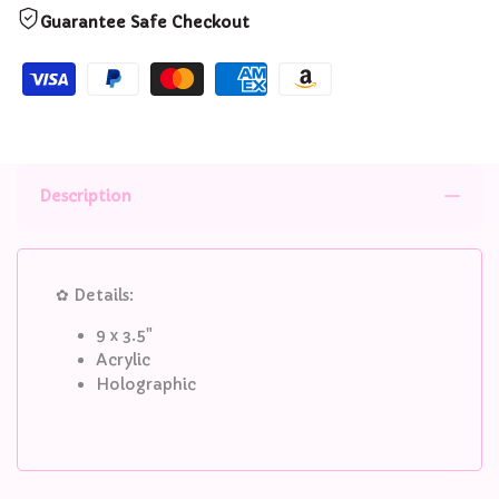
Standee
Standee
Guarantee Safe Checkout
Description
✿ Details:
9 x 3.5"
Acrylic
Holographic