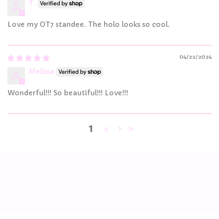
T.
Love my OT7 standee. The holo looks so cool.
04/22/2024
Melissa
Wonderful!!! So beautiful!!! Love!!!
1
2