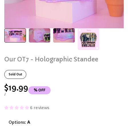
Our OT7 - Holographic Standee
Sold Out
Sale
$19.99
% OFF
price
UNIT
PER
/
PRICE
6 reviews
Options:
A