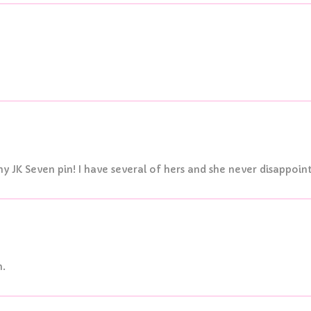
y JK Seven pin! I have several of hers and she never disappoint
n.