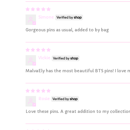
Simone
Gorgeous pins as usual, added to by bag
Vickie
MalvaEly has the most beautiful BTS pins! I love m
Rosie
Love these pins. A great addition to my collectio