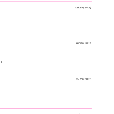
12/20/2023
11/30/2023
s.
11/29/2023