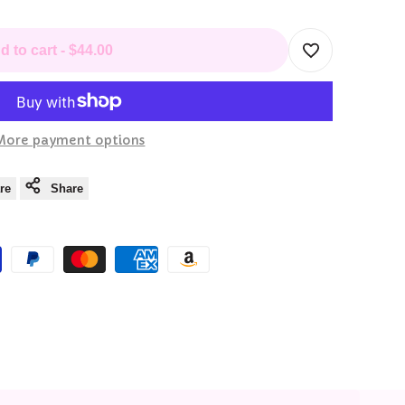
d to cart
-
$44.00
Add
to
More payment options
Wishlist
re
Share