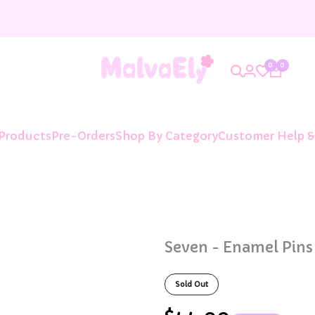
0
0
 Products
Pre-Orders
Shop By Category
Customer Help &
Seven - Enamel Pins
Sold Out