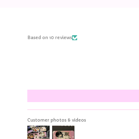
Based on 10 reviews
Customer photos & videos