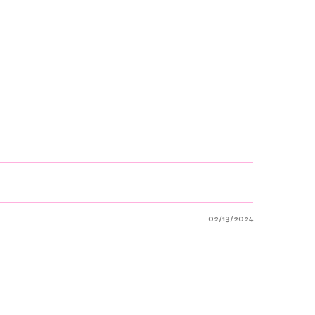
02/13/2024