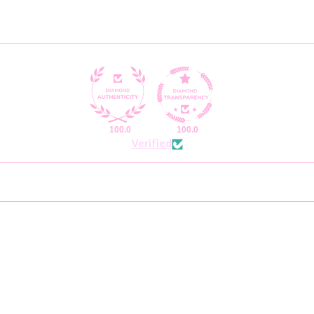
100.0
100.0
Verified