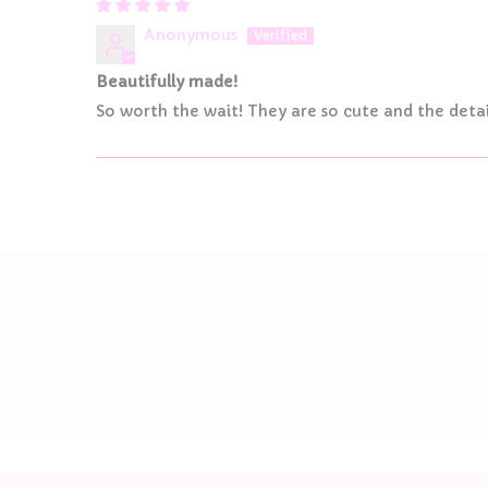
Anonymous
Beautifully made!
So worth the wait! They are so cute and the detai