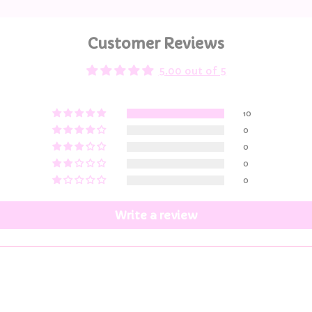
Customer Reviews
5.00 out of 5
10
0
0
0
0
Write a review