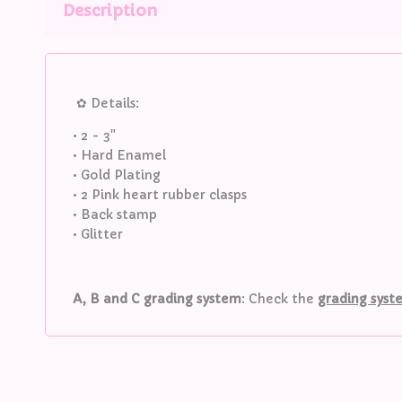
Description
✿ Details:
• 2 - 3"
• Hard Enamel
• Gold Plating
• 2 Pink heart rubber clasps
• Back stamp
• Glitter
A, B and C grading system
: Check the
grading sys