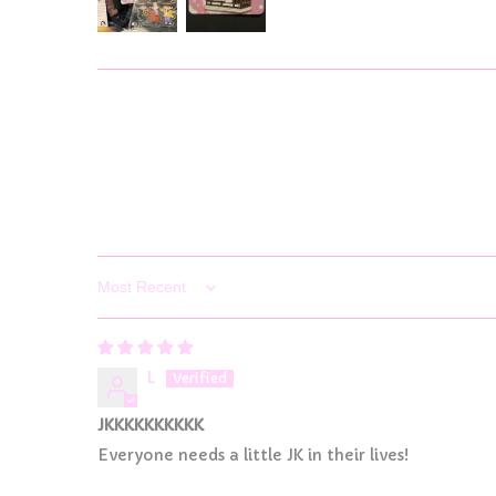
Sort by
L
JKKKKKKKKKK
Everyone needs a little JK in their lives!