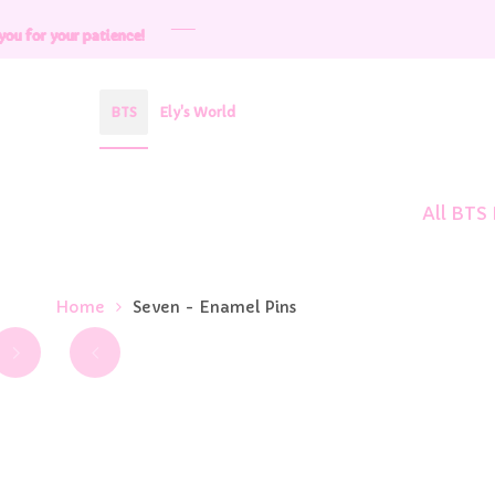
Skip
patience!
patience!
patience!
patience!
patience!
to
content
BTS
Ely's World
All BTS
Home
Seven - Enamel Pins