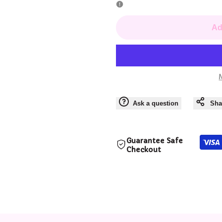
for
for
Ad
Seven
Seven
-
-
Enamel
Enamel
Ask a question
Sha
Pins
Pins
Guarantee Safe
Checkout