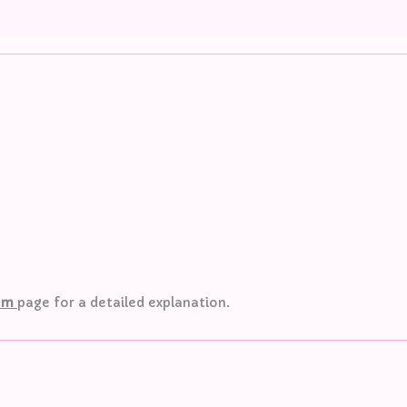
tem
page
for a detailed explanation.