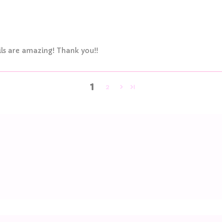
ls are amazing! Thank you!!
1
2